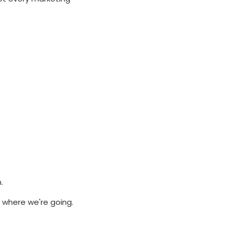
.
 where we're going.