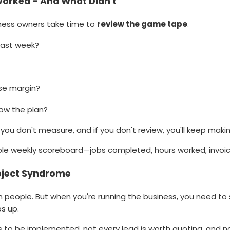
orked - And What Didn't
iness owners take time to
review the game tape
.
last week?
se margin?
low the plan?
you don't measure, and if you don't review, you'll keep maki
ple weekly scoreboard—jobs completed, hours worked, invoice
bject Syndrome
 people. But when you're running the business, you need to
s up.
 to be implemented, not every lead is worth quoting, and n