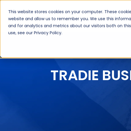
This website stores cookies on your computer. These cookie
About Us
Inte
website and allow us to remember you. We use this informa
and for analytics and metrics about our visitors both on th
use, see our Privacy Policy.
TRADIE BUS