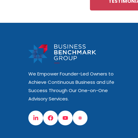
TESTIMONI
We Empower Founder-Led Owners to
Achieve Continuous Business and Life
Success Through Our One-on-One
Advisory Services.