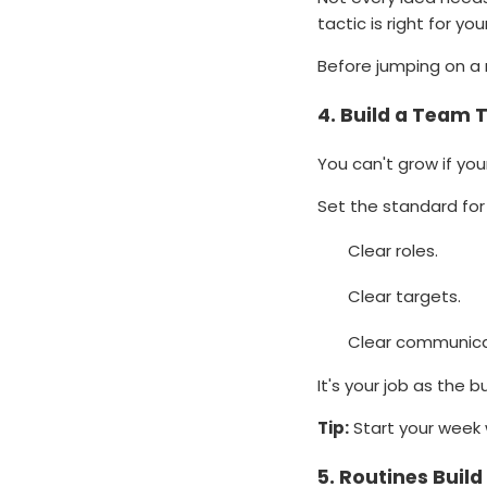
tactic is right for yo
Before jumping on a 
4.
Build a Team 
You can't grow if yo
Set the standard for 
Clear roles.
Clear targets.
Clear communica
It's your job as the
Tip:
Start your week 
5.
Routines Buil