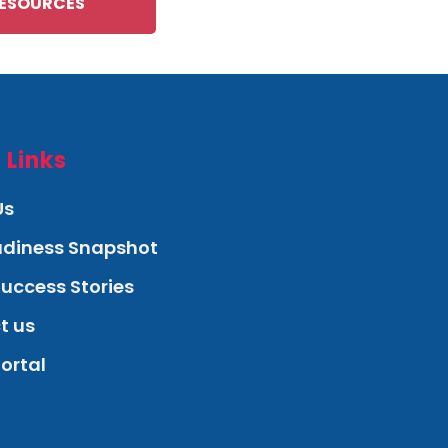
ESOURCES
 Links
Us
eadiness Snapshot
Success Stories
t us
Portal