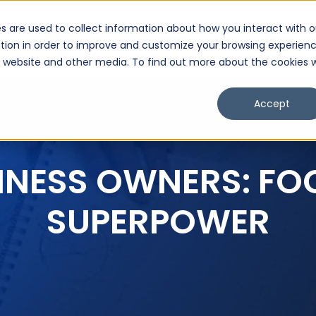
s are used to collect information about how you interact with o
lligence Hub
Exit Plan Pathway™
Partners
Client Portal
Cont
tion in order to improve and customize your browsing experien
is website and other media. To find out more about the cookies 
Accept
INESS OWNERS: FO
SUPERPOWER