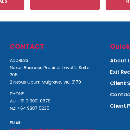
ALS
R
CONTACT
Quick
About 
ADDRESS:
Nexus Business Precinct Level 2, Suite
Exit R
205,
2 Nexus Court, Mulgrave, VIC 3170
Client 
PHONE:
Contac
AU: +61 3 9001 0878
Client 
NZ:
+64 9887 5235
EMAIL:
info@businessbenchmarkgroup.com.au