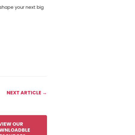
 shape your next big
NEXT ARTICLE →
VIEW OUR
WNLOADBLE