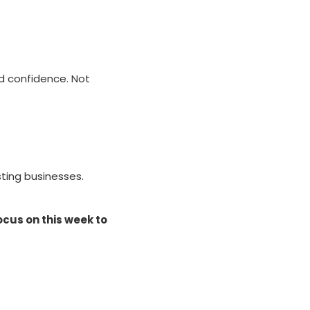
nd confidence. Not
sting businesses.
ocus on this week to