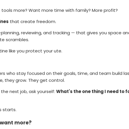
 tools more? Want more time with family? More profit?
ines
that create freedom.
 —planning, reviewing, and tracking — that gives you space a
te scrambles.
ine like you protect your ute.
rs who stay focused on their goals, time, and team build la
ve, they grow. They get control.
the next job, ask yourself:
What's the one thing I need to f
 starts.
d want more?