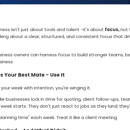
ness isn't just about tools and talent -it's about
focus,
not 
alking about a clear, structured, and consistent focus that 
siness owners can harness focus to build stronger teams, bet
siness.
s Your Best Mate - Use It
 your week with intention, you're winging it.
e businesses lock in time for quoting, client follow-ups, te
week starts. They don't just react to jobs as they land; the
planning time" each week. Treat it like a client meeting.