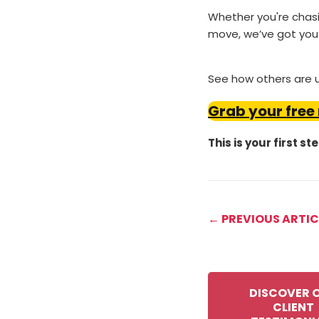
Whether you're chasin
move, we’ve got you
See how others are us
Grab your free
This is your first st
← PREVIOUS ARTIC
DISCOVER 
CLIENT