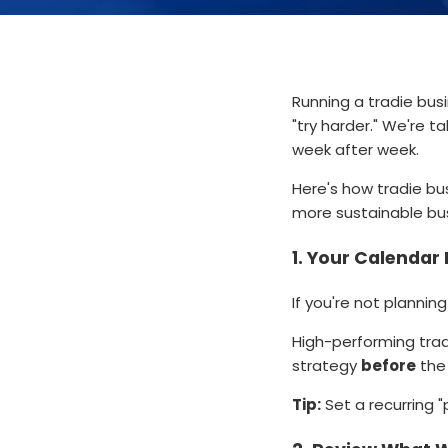
Running a tradie busi
"try harder." We're t
week after week.
Here's how tradie bu
more sustainable bu
1.
Your Calendar I
If you're not planning
High-performing tradi
strategy
before
the 
Tip:
Set a recurring "