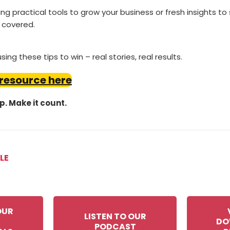
g practical tools to grow your business or fresh insights to
 covered.
ing these tips to win – real stories, real results.
 resource here
ep. Make it count.
LE
OUR
LISTEN TO OUR
DO
PODCAST