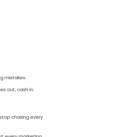
ng mistakes.
s out, cash in.
 stop chasing every
ot every marketing