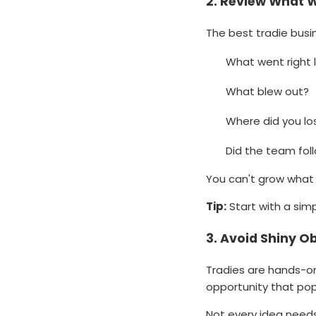
2.
Review What W
The best tradie bus
What went right 
What blew out?
Where did you lo
Did the team fol
You can't grow what 
Tip:
Start with a sim
3.
Avoid Shiny O
Tradies are hands-on
opportunity that pop
Not every idea needs