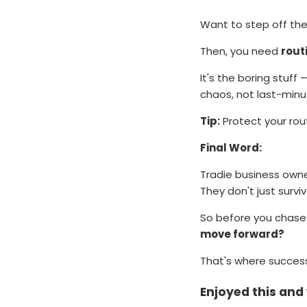
Want to step off the
Then, you need
rout
It's the boring stuff
chaos, not last-minu
Tip:
Protect your rout
Final Word:
Tradie business owne
They don't just survi
So before you chase 
move forward?
That's where success
Enjoyed this an