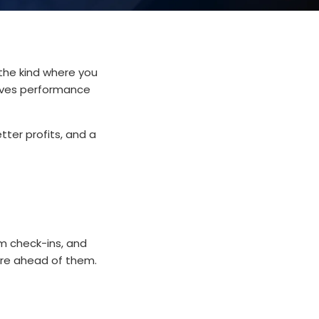
the kind where you
drives performance
ter profits, and a
am check-ins, and
y're ahead of them.