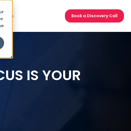
ur
act Us
Book a Discovery Call
ce
we
CUS IS YOUR