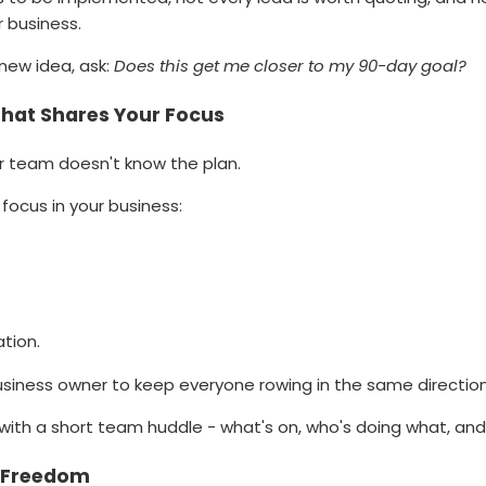
ur business.
new idea, ask:
Does this get me closer to my 90-day goal?
That Shares Your Focus
ur team doesn't know the plan.
focus in your business:
tion.
 business owner to keep everyone rowing in the same direction
with a short team huddle - what's on, who's doing what, and
d Freedom