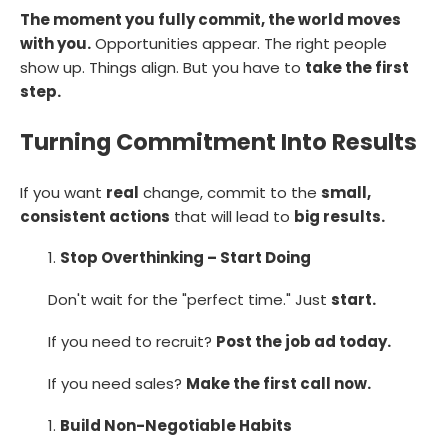
The moment you fully commit, the world moves
with you.
Opportunities appear. The right people
show up. Things align. But you have to
take the first
step.
Turning Commitment Into Results
If you want
real
change, commit to the
small,
consistent actions
that will lead to
big results.
Stop Overthinking – Start Doing
Don't wait for the "perfect time." Just
start.
If you need to recruit?
Post the job ad today.
If you need sales?
Make the first call now.
Build Non-Negotiable Habits