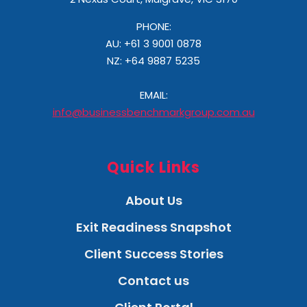
PHONE:
AU: +61 3 9001 0878
NZ:
+64 9887 5235
EMAIL:
info@businessbenchmarkgroup.com.au
Quick Links
About Us
Exit Readiness Snapshot
Client Success Stories
Contact us