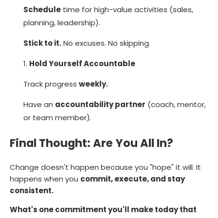
Schedule
time for high-value activities (sales,
planning, leadership).
Stick to it.
No excuses. No skipping.
Hold Yourself Accountable
Track progress
weekly.
Have an
accountability partner
(coach, mentor,
or team member).
Final Thought: Are You All In?
Change doesn't happen because you "hope" it will. It
happens when you
commit, execute, and stay
consistent.
What's one commitment you'll make today that