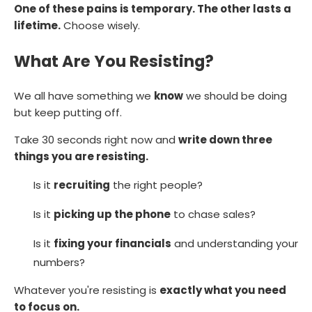
One of these pains is temporary. The other lasts a
lifetime.
Choose wisely.
What Are You Resisting?
We all have something we
know
we should be doing
but keep putting off.
Take 30 seconds right now and
write down three
things you are resisting.
Is it
recruiting
the right people?
Is it
picking up the phone
to chase sales?
Is it
fixing your financials
and understanding your
numbers?
Whatever you're resisting is
exactly what you need
to focus on.