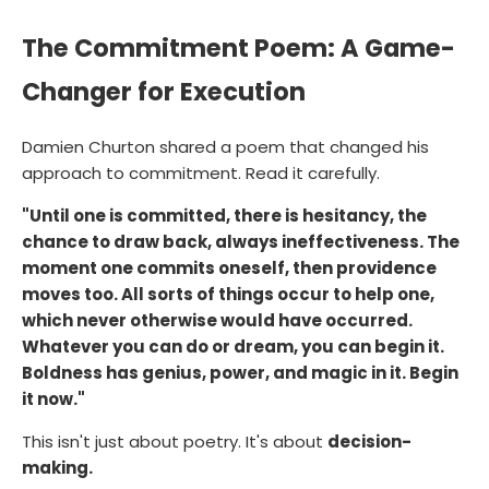
The Commitment Poem: A Game-
Changer for Execution
Damien Churton shared a poem that changed his
approach to commitment. Read it carefully.
"Until one is committed, there is hesitancy, the
chance to draw back, always ineffectiveness. The
moment one commits oneself, then providence
moves too. All sorts of things occur to help one,
which never otherwise would have occurred.
Whatever you can do or dream, you can begin it.
Boldness has genius, power, and magic in it. Begin
it now."
This isn't just about poetry. It's about
decision-
making.