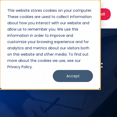
This website stores cookies on your computer.
Book a Discovery Call
These cookies are used to collect information
about how you interact with our website and
allow us to remember you. We use this
information in order to improve and
customize your browsing experience and for
analytics and metrics about our visitors both
on this website and other media. To find out
more about the cookies we use, see our
MAKE CHANGE STICK:
Privacy Policy.
THE POWER OF
Accept
COMMITMENT