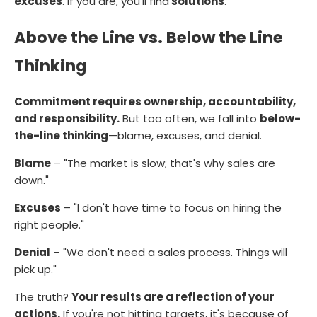
excuses
. If you are, you'll find
solutions
.
Above the Line vs. Below the Line
Thinking
Commitment requires ownership, accountability,
and responsibility.
But too often, we fall into
below-
the-line thinking
—blame, excuses, and denial.
Blame
– "The market is slow; that's why sales are
down."
Excuses
– "I don't have time to focus on hiring the
right people."
Denial
– "We don't need a sales process. Things will
pick up."
The truth?
Your results are a reflection of your
actions.
If you're not hitting targets, it's because of