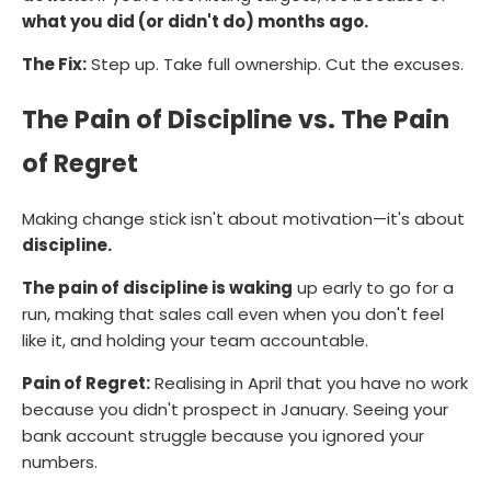
what you did (or didn't do) months ago.
The Fix:
Step up. Take full ownership. Cut the excuses.
The Pain of Discipline vs. The Pain
of Regret
Making change stick isn't about motivation—it's about
discipline.
The pain of discipline is waking
up early to go for a
run, making that sales call even when you don't feel
like it, and holding your team accountable.
Pain of Regret:
Realising in April that you have no work
because you didn't prospect in January. Seeing your
bank account struggle because you ignored your
numbers.