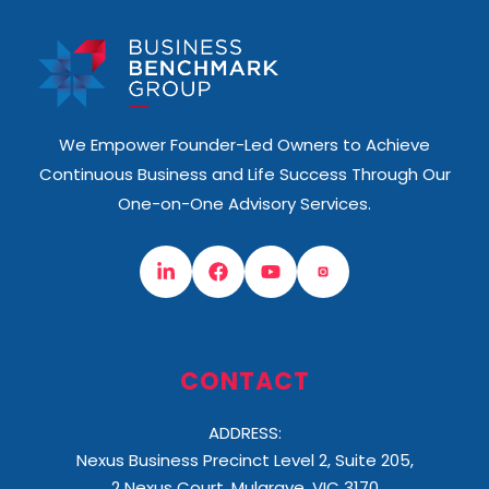
We Empower Founder-Led Owners to Achieve
Continuous Business and Life Success Through Our
One-on-One Advisory Services.
CONTACT
ADDRESS:
Nexus Business Precinct Level 2, Suite 205,
2 Nexus Court, Mulgrave, VIC 3170