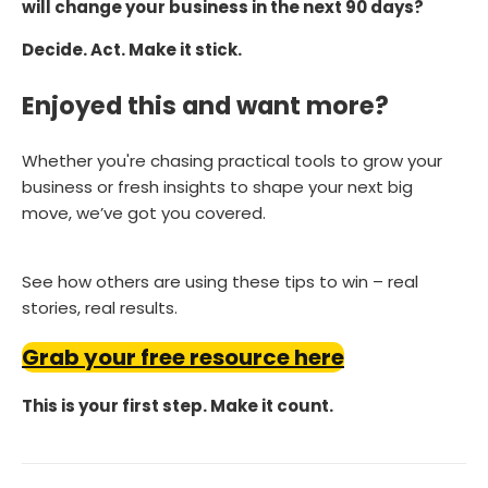
will change your business in the next 90 days?
Decide. Act. Make it stick.
Enjoyed this and want more?
Whether you're chasing practical tools to grow your
business or fresh insights to shape your next big
move, we’ve got you covered.
See how others are using these tips to win – real
stories, real results.
Grab your free resource here
This is your first step. Make it count.