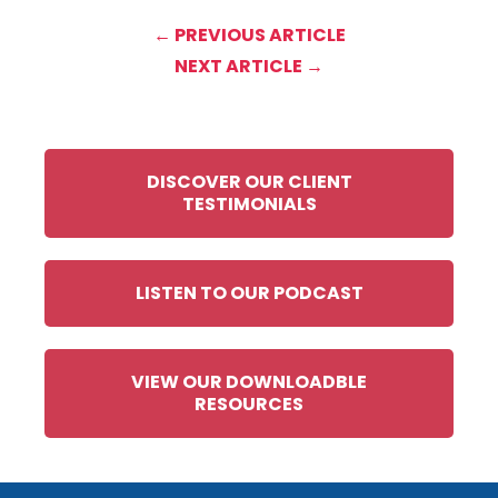
← PREVIOUS ARTICLE
NEXT ARTICLE →
DISCOVER OUR CLIENT
TESTIMONIALS
LISTEN TO OUR PODCAST
VIEW OUR DOWNLOADBLE
RESOURCES