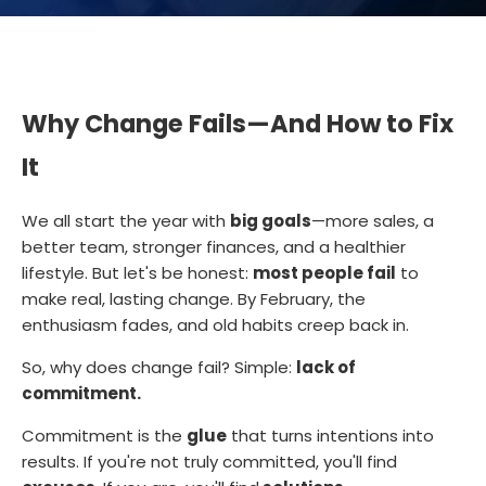
Why Change Fails—And How to Fix
It
We all start the year with
big goals
—more sales, a
better team, stronger finances, and a healthier
lifestyle. But let's be honest:
most people fail
to
make real, lasting change. By February, the
enthusiasm fades, and old habits creep back in.
So, why does change fail? Simple:
lack of
commitment.
Commitment is the
glue
that turns intentions into
results. If you're not truly committed, you'll find