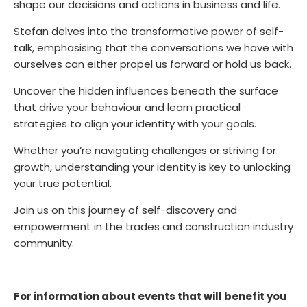
shape our decisions and actions in business and life.
Stefan delves into the transformative power of self-
talk, emphasising that the conversations we have with
ourselves can either propel us forward or hold us back.
Uncover the hidden influences beneath the surface
that drive your behaviour and learn practical
strategies to align your identity with your goals.
Whether you’re navigating challenges or striving for
growth, understanding your identity is key to unlocking
your true potential.
J
oin us on this journey of self-discovery and
empowerment in the trades and construction industry
community.
For information about events that will benefit you