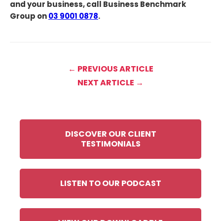
and your business, call Business Benchmark
Group on
03 9001 0878
.
← PREVIOUS ARTICLE
NEXT ARTICLE →
DISCOVER OUR CLIENT
TESTIMONIALS
LISTEN TO OUR PODCAST