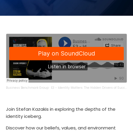
Business Benchmark Group
·
E3 - Identity Matters: The Hidden Drivers of Success
Join Stefan Kazakis in exploring the depths of the
identity iceberg.
Discover how our beliefs, values, and environment