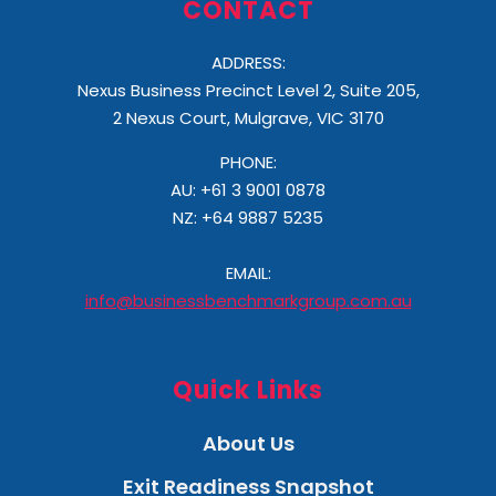
CONTACT
ADDRESS:
Nexus Business Precinct Level 2, Suite 205,
2 Nexus Court, Mulgrave, VIC 3170
PHONE:
AU: +61 3 9001 0878
NZ:
+64 9887 5235
EMAIL:
info@businessbenchmarkgroup.com.au
Quick Links
About Us
Exit Readiness Snapshot