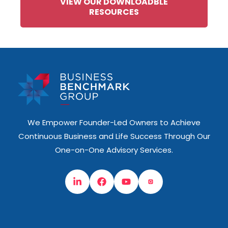
VIEW OUR DOWNLOADBLE
RESOURCES
We Empower Founder-Led Owners to Achieve
Continuous Business and Life Success Through Our
One-on-One Advisory Services.