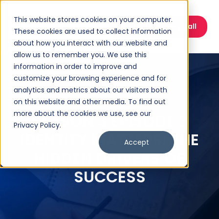
This website stores cookies on your computer.
Book a Discovery Call
These cookies are used to collect information
about how you interact with our website and
allow us to remember you. We use this
information in order to improve and
customize your browsing experience and for
analytics and metrics about our visitors both
on this website and other media. To find out
more about the cookies we use, see our
SEASON 3 EPISODE 3
Privacy Policy.
IDENTITY MATTERS: THE
Accept
HIDDEN DRIVERS OF
SUCCESS