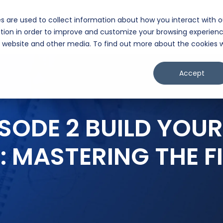
s are used to collect information about how you interact with o
lligence Hub
Exit Plan Pathway™
Partners
Client Portal
Cont
tion in order to improve and customize your browsing experien
is website and other media. To find out more about the cookies 
Accept
ISODE 2 BUILD YO
: MASTERING THE FI