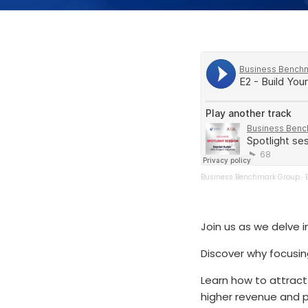
Business Benchmark Group
·
Join us as we delve 
Discover why focusing
Learn how to attract
higher revenue and pr