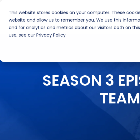
This website stores cookies on your computer. These cookie
About Us
Inte
website and allow us to remember you. We use this informa
and for analytics and metrics about our visitors both on th
use, see our Privacy Policy.
SEASON 3 EP
TEAM