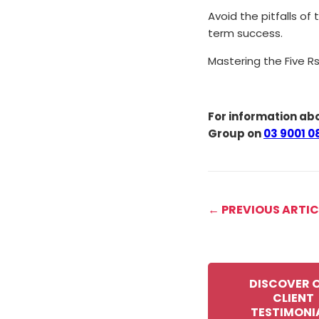
Avoid the pitfalls of
term success.
Mastering the Five Rs
For information abo
Group on
03 9001 0
← PREVIOUS ARTIC
DISCOVER 
CLIENT
TESTIMONI