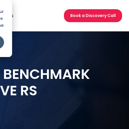
ur
act Us
Book a Discovery Call
ce
we
UR BENCHMARK
VE RS