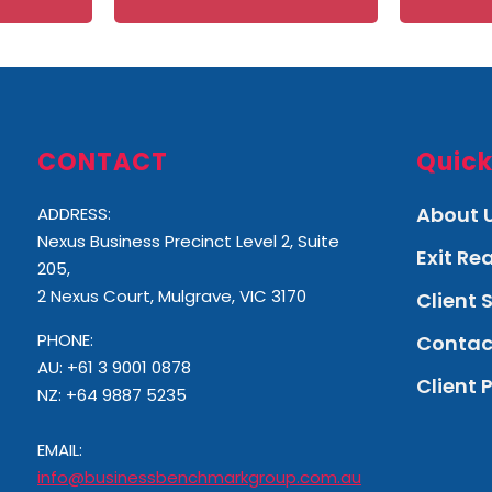
CONTACT
Quick
About 
ADDRESS:
Nexus Business Precinct Level 2, Suite
Exit R
205,
2 Nexus Court, Mulgrave, VIC 3170
Client 
PHONE:
Contac
AU: +61 3 9001 0878
Client 
NZ:
+64 9887 5235
EMAIL:
info@businessbenchmarkgroup.com.au