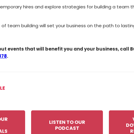
 temporary hires and explore strategies for building a team 
 of team building will set your business on the path to lastin
ut events that will benefit you and your business, call
878
.
LE
OUR
LISTEN TO OUR
DO
PODCAST
ALS
R