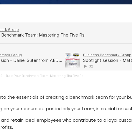
E2 - Build Your Benchmark Team: Mastering The Five Rs
into the essentials of creating a benchmark team for your bu
 on your resources, particularly your team, is crucial for su
 and retain ideal employees who contribute to a loyal cust
ofits.