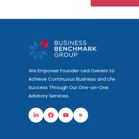
We Empower Founder-Led Owners to
Achieve Continuous Business and Life
Success Through Our One-on-One
Advisory Services.