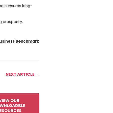
that ensures long-
g prosperity.
 Business Benchmark
NEXT ARTICLE →
VIEW OUR
WNLOADBLE
ESOURCES