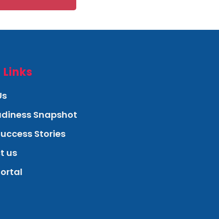
 Links
Us
eadiness Snapshot
Success Stories
t us
Portal