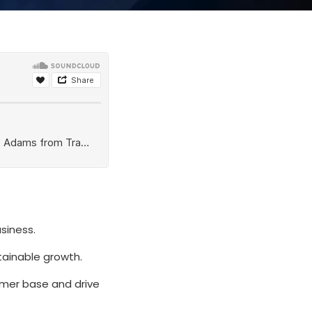
siness.
stainable growth.
omer base and drive