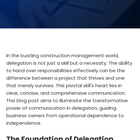
In the bustling construction management world,
delegation is not just a skill but a necessity. The ability
to hand over responsibilities effectively can be the
difference between a project that thrives and one
that merely survives. This pivotal skill's heart lies in
clear, concise, and comprehensive communication.
This blog post aims to illuminate the transformative
power of communication in delegation, guiding
business owners from operational dependence to
independence.
The Foundation of Delegation