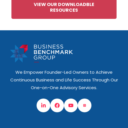
VIEW OUR DOWNLOADBLE
RESOURCES
We Empower Founder-Led Owners to Achieve
Continuous Business and Life Success Through Our
One-on-One Advisory Services.