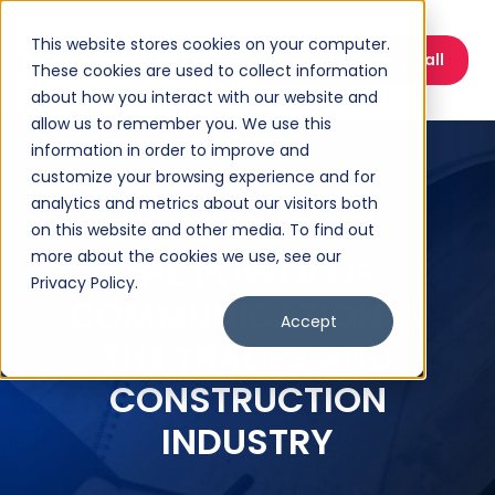
This website stores cookies on your computer.
Book a Discovery Call
These cookies are used to collect information
about how you interact with our website and
allow us to remember you. We use this
information in order to improve and
customize your browsing experience and for
analytics and metrics about our visitors both
on this website and other media. To find out
more about the cookies we use, see our
THE POWER OF
Privacy Policy.
COMMUNICATION IN
Accept
THE TRADES AND
CONSTRUCTION
INDUSTRY