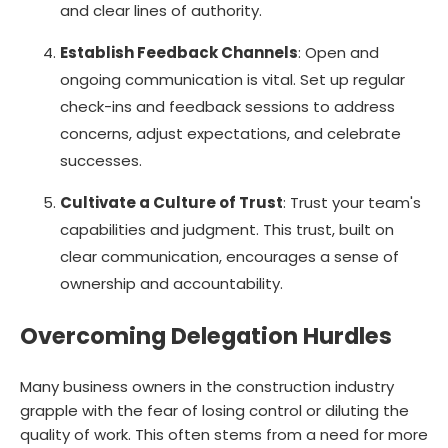
and clear lines of authority.
Establish Feedback Channels
: Open and
ongoing communication is vital. Set up regular
check-ins and feedback sessions to address
concerns, adjust expectations, and celebrate
successes.
Cultivate a Culture of Trust
: Trust your team's
capabilities and judgment. This trust, built on
clear communication, encourages a sense of
ownership and accountability.
Overcoming Delegation Hurdles
Many business owners in the construction industry
grapple with the fear of losing control or diluting the
quality of work. This often stems from a need for more