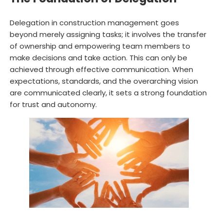
Delegation in construction management goes
beyond merely assigning tasks; it involves the transfer
of ownership and empowering team members to
make decisions and take action. This can only be
achieved through effective communication. When
expectations, standards, and the overarching vision
are communicated clearly, it sets a strong foundation
for trust and autonomy.