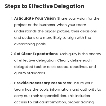
Steps to Effective Delegation
Articulate Your Vision
: Share your vision for the
project or the business. When your team
understands the bigger picture, their decisions
and actions are more likely to align with the
overarching goals.
Set Clear Expectations
: Ambiguity is the enemy
of effective delegation. Clearly define each
delegated task or role's scope, deadlines, and
quality standards.
Provide Necessary Resources
: Ensure your
team has the tools, information, and authority to
carry out their responsibilities. This includes
access to critical information, proper training,