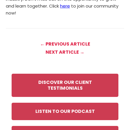
and learn together. Click
here
to join our community
now!
← PREVIOUS ARTICLE
NEXT ARTICLE →
DISCOVER OUR CLIENT
TESTIMONIALS
LISTEN TO OUR PODCAST