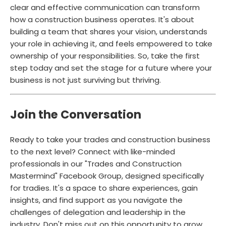
clear and effective communication can transform
how a construction business operates. It's about
building a team that shares your vision, understands
your role in achieving it, and feels empowered to take
ownership of your responsibilities. So, take the first
step today and set the stage for a future where your
business is not just surviving but thriving.
Join the Conversation
Ready to take your trades and construction business
to the next level? Connect with like-minded
professionals in our "Trades and Construction
Mastermind" Facebook Group, designed specifically
for tradies. It's a space to share experiences, gain
insights, and find support as you navigate the
challenges of delegation and leadership in the
industry. Don't miss out on this opportunity to grow