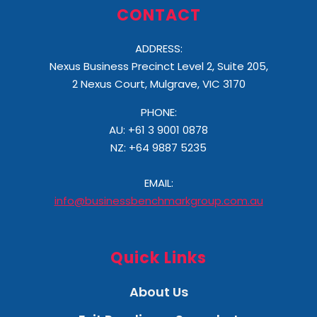
CONTACT
ADDRESS:
Nexus Business Precinct Level 2, Suite 205,
2 Nexus Court, Mulgrave, VIC 3170
PHONE:
AU: +61 3 9001 0878
NZ:
+64 9887 5235
EMAIL:
info@businessbenchmarkgroup.com.au
Quick Links
About Us