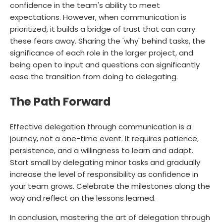
confidence in the team's ability to meet
expectations. However, when communication is
prioritized, it builds a bridge of trust that can carry
these fears away. Sharing the 'why' behind tasks, the
significance of each role in the larger project, and
being open to input and questions can significantly
ease the transition from doing to delegating.
The Path Forward
Effective delegation through communication is a
journey, not a one-time event. It requires patience,
persistence, and a willingness to learn and adapt.
Start small by delegating minor tasks and gradually
increase the level of responsibility as confidence in
your team grows. Celebrate the milestones along the
way and reflect on the lessons learned.
In conclusion, mastering the art of delegation through