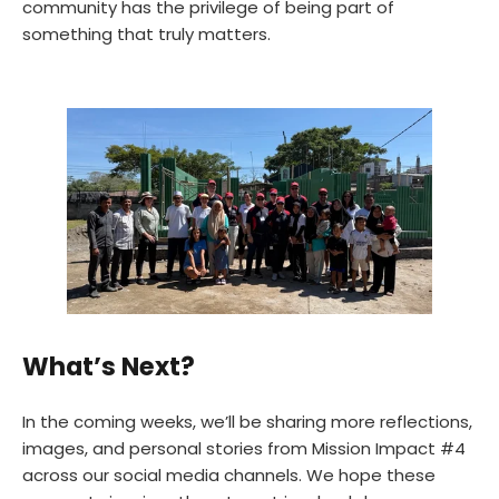
community has the privilege of being part of
something that truly matters.
What’s Next?
In the coming weeks, we’ll be sharing more reflections,
images, and personal stories from Mission Impact #4
across our social media channels. We hope these