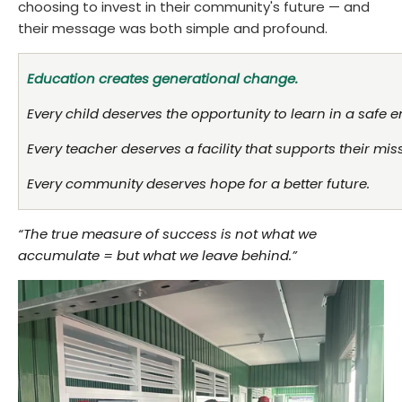
choosing to invest in their community's future — and
their message was both simple and profound.
Education creates generational change.
Every child deserves the opportunity to learn in a safe 
Every teacher deserves a facility that supports their mis
Every community deserves hope for a better future.
“The true measure of success is not what we
accumulate = but what we leave behind.”