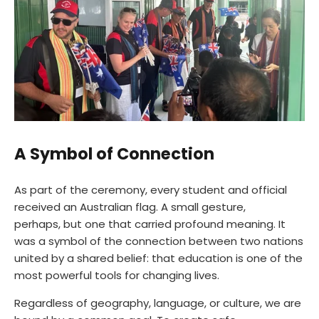
A Symbol of Connection
As part of the ceremony, every student and official
received an Australian flag. A small gesture,
perhaps, but one that carried profound meaning. It
was a symbol of the connection between two nations
united by a shared belief: that education is one of the
most powerful tools for changing lives.
Regardless of geography, language, or culture, we are