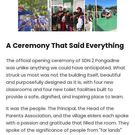
A Ceremony That Said Everything
The official opening ceremony of SDN 2 Pongadine
was unlike anything we could have anticipated. What
struck us most was not the building itself, beautiful
and purposefully designed as it is, with four new
classrooms and four new toilet facilities built to
provide a safe, dignified, and inspiring place to learn.
It was the people. The Principal, the Head of the
Parents Association, and the village elders each spoke
with a passion and gratitude that filled the room. They
spoke of the significance of people from "far lands"