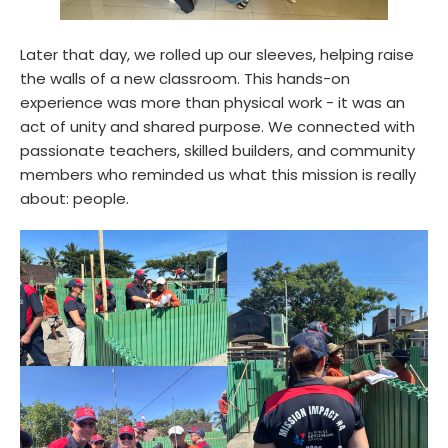
Later that day, we rolled up our sleeves, helping raise
the walls of a new classroom. This hands-on
experience was more than physical work - it was an
act of unity and shared purpose. We connected with
passionate teachers, skilled builders, and community
members who reminded us what this mission is really
about: people.