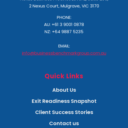
2 Nexus Court, Mulgrave, VIC 3170
PHONE:
AU: +61 3 9001 0878
NZ:
+64 9887 5235
EMAIL:
info@businessbenchmarkgroup.com.au
Quick Links
About Us
Exit Readiness Snapshot
Client Success Stories
Contact us