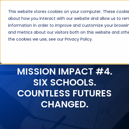
This website stores cookies on your computer. These cookie
Book a Discovery Call
about how you interact with our website and allow us to r
information in order to improve and customize your browsin
and metrics about our visitors both on this website and ot
the cookies we use, see our Privacy Policy.
MISSION IMPACT #4.
SIX SCHOOLS.
COUNTLESS FUTURES
CHANGED.