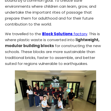
bound by a common goal. To create safe
environments where children can learn, grow, and
undertake the important rites of passage that
prepare them for adulthood and for their future
contribution to the world.
We travelled to the
Block Solutions
factory
. This is
where plastic waste is converted into
lightweight,
modular building blocks
for constructing the new
schools. These blocks are more sustainable than
traditional bricks, faster to assemble, and better
suited for regions vulnerable to earthquakes.