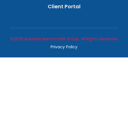
Client Portal
©2026 Business Benchmark Group. All Rights Reserved
Privacy Policy