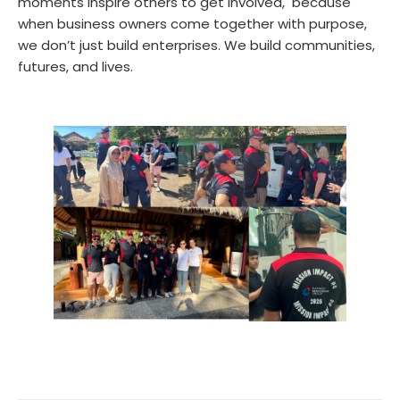
moments inspire others to get involved, because
when business owners come together with purpose,
we don’t just build enterprises. We build communities,
futures, and lives.