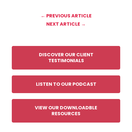
← PREVIOUS ARTICLE
NEXT ARTICLE →
DISCOVER OUR CLIENT
TESTIMONIALS
LISTEN TO OUR PODCAST
VIEW OUR DOWNLOADBLE
RESOURCES