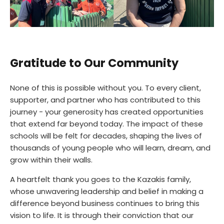
Gratitude to Our Community
None of this is possible without you. To every client,
supporter, and partner who has contributed to this
journey - your generosity has created opportunities
that extend far beyond today. The impact of these
schools will be felt for decades, shaping the lives of
thousands of young people who will learn, dream, and
grow within their walls.
A heartfelt thank you goes to the Kazakis family,
whose unwavering leadership and belief in making a
difference beyond business continues to bring this
vision to life. It is through their conviction that our