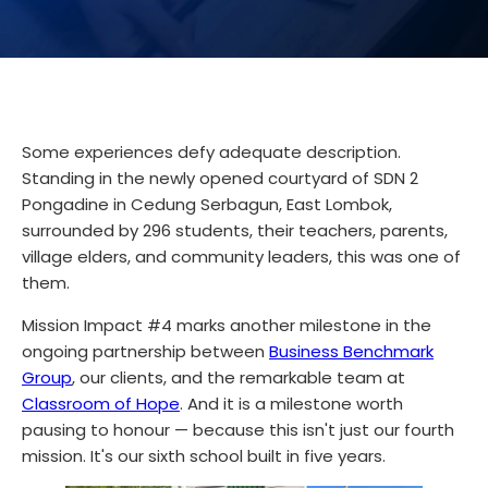
Some experiences defy adequate description.
Standing in the newly opened courtyard of SDN 2
Pongadine in Cedung Serbagun, East Lombok,
surrounded by 296 students, their teachers, parents,
village elders, and community leaders, this was one of
them.
Mission Impact #4 marks another milestone in the
ongoing partnership between
Business Benchmark
Group
, our clients, and the remarkable team at
Classroom of Hope
. And it is a milestone worth
pausing to honour — because this isn't just our fourth
mission. It's our sixth school built in five years.