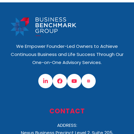
We Empower Founder-Led Owners to Achieve
Continuous Business and Life Success Through Our
One-on-One Advisory Services.
CONTACT
ADDRESS:
Nexus Business Precinct Level 2, Suite 205,