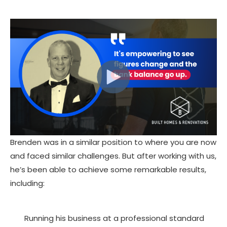
Brenden was in a similar position to where you are now
and faced similar challenges. But after working with us,
he’s been able to achieve some remarkable results,
including:
Running his business at a professional standard