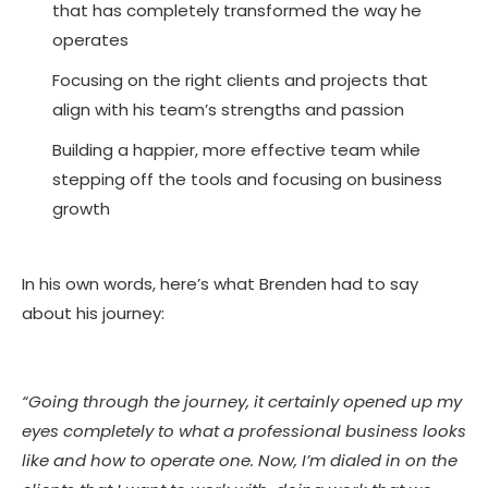
that has completely transformed the way he
operates
Focusing on the right clients and projects that
align with his team’s strengths and passion
Building a happier, more effective team while
stepping off the tools and focusing on business
growth
In his own words, here’s what Brenden had to say
about his journey:
“Going through the journey, it certainly opened up my
eyes completely to what a professional business looks
like and how to operate one. Now, I’m dialed in on the