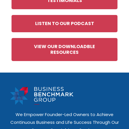
TESTIMONIALS
LISTEN TO OUR PODCAST
VIEW OUR DOWNLOADBLE
RESOURCES
We Empower Founder-Led Owners to Achieve
Continuous Business and Life Success Through Our