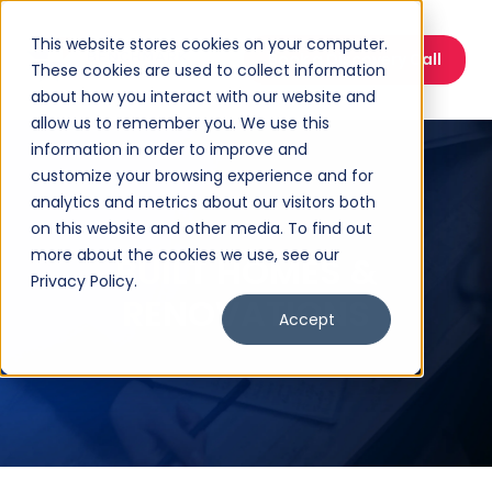
This website stores cookies on your computer.
Book a Discovery Call
These cookies are used to collect information
about how you interact with our website and
allow us to remember you. We use this
information in order to improve and
customize your browsing experience and for
analytics and metrics about our visitors both
on this website and other media. To find out
more about the cookies we use, see our
BUILT HOMES &
Privacy Policy.
RENOVATIONS
Accept