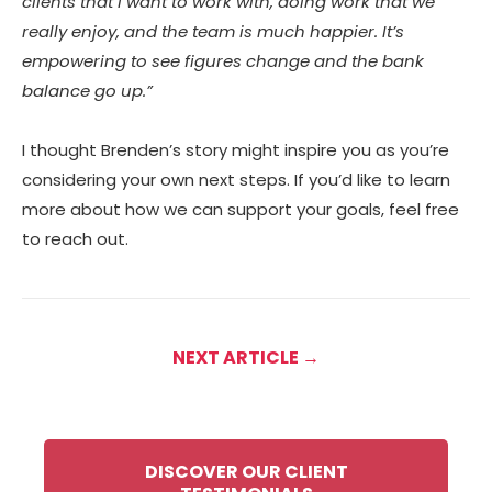
clients that I want to work with, doing work that we
really enjoy, and the team is much happier. It’s
empowering to see figures change and the bank
balance go up.”
I thought Brenden’s story might inspire you as you’re
considering your own next steps. If you’d like to learn
more about how we can support your goals, feel free
to reach out.
NEXT ARTICLE →
DISCOVER OUR CLIENT