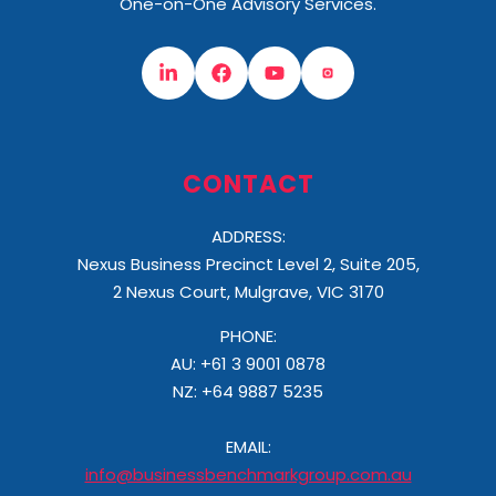
One-on-One Advisory Services.
CONTACT
ADDRESS:
Nexus Business Precinct Level 2, Suite 205,
2 Nexus Court, Mulgrave, VIC 3170
PHONE:
AU: +61 3 9001 0878
NZ:
+64 9887 5235
EMAIL:
info@businessbenchmarkgroup.com.au