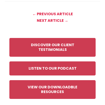
← PREVIOUS ARTICLE
NEXT ARTICLE →
DISCOVER OUR CLIENT
TESTIMONIALS
LISTEN TO OUR PODCAST
VIEW OUR DOWNLOADBLE
RESOURCES