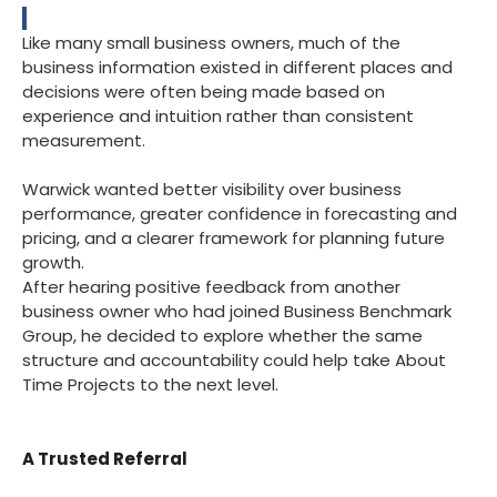
Like many small business owners, much of the
business information existed in different places and
decisions were often being made based on
experience and intuition rather than consistent
measurement.
Warwick wanted better visibility over business
performance, greater confidence in forecasting and
pricing, and a clearer framework for planning future
growth.
After hearing positive feedback from another
business owner who had joined Business Benchmark
Group, he decided to explore whether the same
structure and accountability could help take About
Time Projects to the next level.
A Trusted Referral