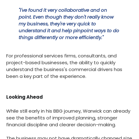
"I've found it very collaborative and on
point. Even though they don't really know
my business, they're very quick to
understand it and help pinpoint ways to do
things differently or more efficiently."
For professional services firms, consultants, and
project-based businesses, the ability to quickly
understand the business's commercial drivers has
been a key part of the experience.
Looking Ahead
While still early in his BBG journey, Warwick can already
see the benefits of improved planning, stronger
financial discipline and clearer decision-making.
The business may not have dramatically changed size