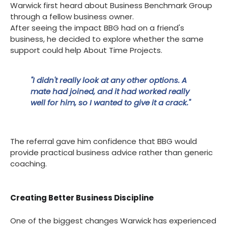
Warwick first heard about Business Benchmark Group
through a fellow business owner.
After seeing the impact BBG had on a friend's
business, he decided to explore whether the same
support could help About Time Projects.
"I didn't really look at any other options. A
mate had joined, and it had worked really
well for him, so I wanted to give it a crack."
The referral gave him confidence that BBG would
provide practical business advice rather than generic
coaching.
Creating Better Business Discipline
One of the biggest changes Warwick has experienced