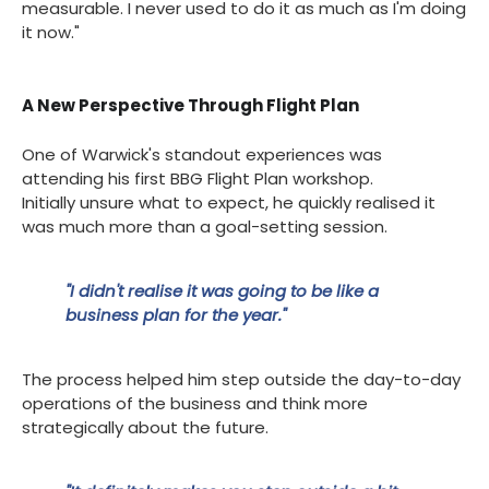
measurable. I never used to do it as much as I'm doing
it now."
A New Perspective Through Flight Plan
One of Warwick's standout experiences was
attending his first BBG Flight Plan workshop.
Initially unsure what to expect, he quickly realised it
was much more than a goal-setting session.
"I didn't realise it was going to be like a
business plan for the year."
The process helped him step outside the day-to-day
operations of the business and think more
strategically about the future.