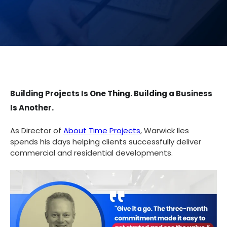
Building Projects Is One Thing. Building a Business
Is Another.
As Director of
About Time Projects
, Warwick Iles
spends his days helping clients successfully deliver
commercial and residential developments.