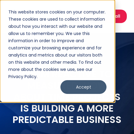
This website stores cookies on your computer.
Book a Discovery Call
These cookies are used to collect information
about how you interact with our website and
allow us to remember you. We use this
information in order to improve and
customize your browsing experience and for
analytics and metrics about our visitors both
on this website and other media. To find out
more about the cookies we use, see our
FROM REACTIVE TO
Privacy Policy.
MEASURED: HOW
Accept
ABOUT TIME PROJECTS
IS BUILDING A MORE
PREDICTABLE BUSINESS