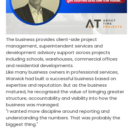
The business provides client-side project
management, superintendent services and
development advisory support across projects
including schools, warehouses, commercial offices
and residential developments.
Like many business owners in professional services,
Warwick had built a successful business based on
expertise and reputation. But as the business
matured, he recognised the value of bringing greater
structure, accountability and visibility into how the
business was managed.
"I wanted more discipline around reporting and
understanding the numbers. That was probably the
biggest thing."