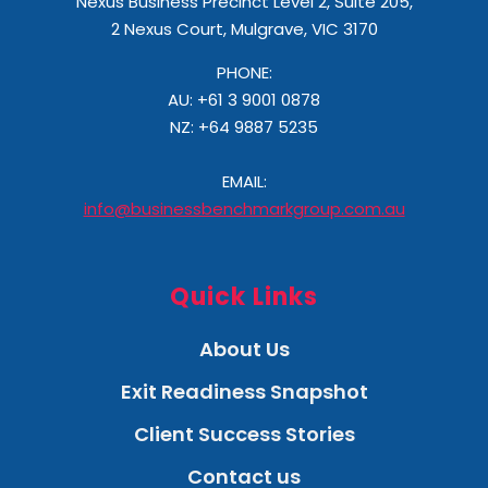
Nexus Business Precinct Level 2, Suite 205,
2 Nexus Court, Mulgrave, VIC 3170
PHONE:
AU: +61 3 9001 0878
NZ:
+64 9887 5235
EMAIL:
info@businessbenchmarkgroup.com.au
Quick Links
About Us
Exit Readiness Snapshot
Client Success Stories
Contact us