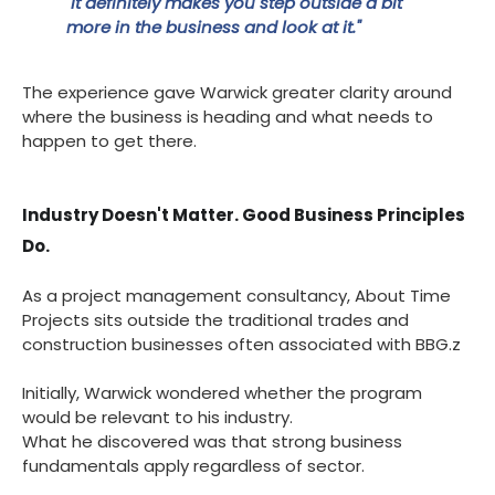
"It definitely makes you step outside a bit
more in the business and look at it."
The experience gave Warwick greater clarity around
where the business is heading and what needs to
happen to get there.
Industry Doesn't Matter. Good Business Principles
Do.
As a project management consultancy, About Time
Projects sits outside the traditional trades and
construction businesses often associated with BBG.z
Initially, Warwick wondered whether the program
would be relevant to his industry.
What he discovered was that strong business
fundamentals apply regardless of sector.