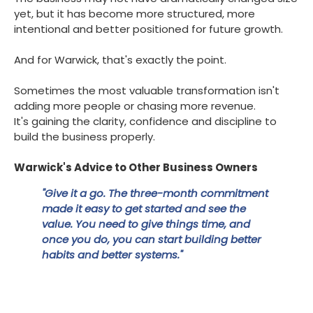
yet, but it has become more structured, more
intentional and better positioned for future growth.
And for Warwick, that's exactly the point.
Sometimes the most valuable transformation isn't
adding more people or chasing more revenue.
It's gaining the clarity, confidence and discipline to
build the business properly.
Warwick's Advice to Other Business Owners
"Give it a go. The three-month commitment
made it easy to get started and see the
value. You need to give things time, and
once you do, you can start building better
habits and better systems."