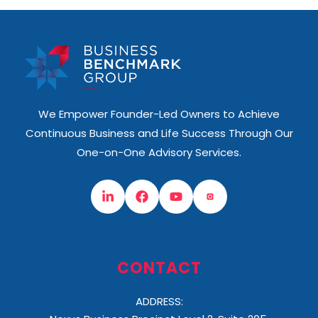
We Empower Founder-Led Owners to Achieve
Continuous Business and Life Success Through Our
One-on-One Advisory Services.
CONTACT
ADDRESS: