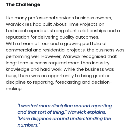
The Challenge
Like many professional services business owners,
Warwick Iles had built About Time Projects on
technical expertise, strong client relationships and a
reputation for delivering quality outcomes.
With a team of four and a growing portfolio of
commercial and residential projects, the business was
performing well. However, Warwick recognised that
long-term success required more than industry
knowledge and hard work. While the business was
busy, there was an opportunity to bring greater
discipline to reporting, forecasting and decision-
making.
"I wanted more discipline around reporting
and that sort of thing," Warwick explains.
"More diligence around understanding the
numbers."