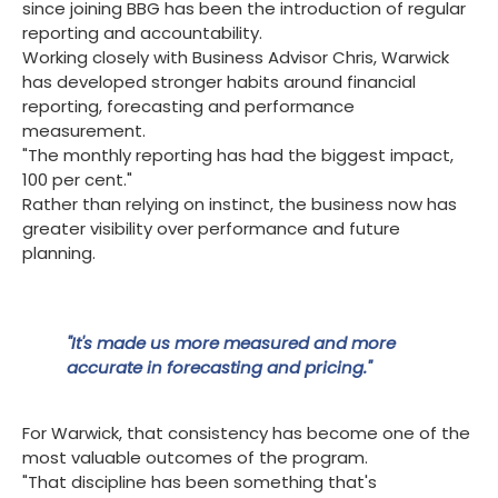
since joining BBG has been the introduction of regular
reporting and accountability.
Working closely with Business Advisor Chris, Warwick
has developed stronger habits around financial
reporting, forecasting and performance
measurement.
"The monthly reporting has had the biggest impact,
100 per cent."
Rather than relying on instinct, the business now has
greater visibility over performance and future
planning.
"It's made us more measured and more
accurate in forecasting and pricing."
For Warwick, that consistency has become one of the
most valuable outcomes of the program.
"That discipline has been something that's