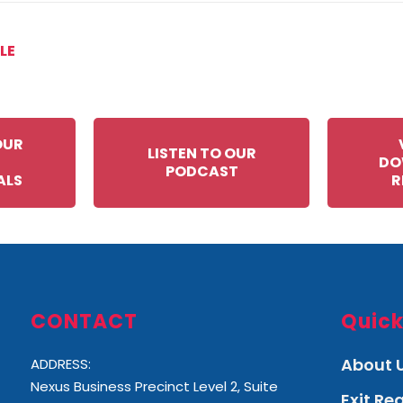
LE
OUR
LISTEN TO OUR
DO
PODCAST
ALS
R
CONTACT
Quick
About 
ADDRESS:
Nexus Business Precinct Level 2, Suite
Exit R