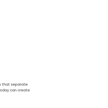
ns that separate
 today can create