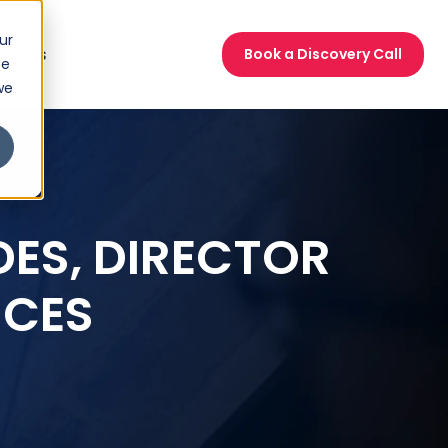
ur
act Us
Book a Discovery Call
ce
we
DES, DIRECTOR
ICES