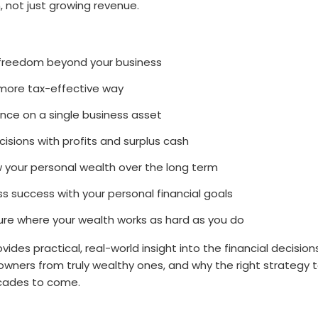
, not just growing revenue.
 freedom beyond your business
a more tax-effective way
ance on a single business asset
isions with profits and surplus cash
 your personal wealth over the long term
ss success with your personal financial goals
ture where your wealth works as hard as you do
vides practical, real-world insight into the financial decisio
owners from truly wealthy ones, and why the right strategy
ecades to come.