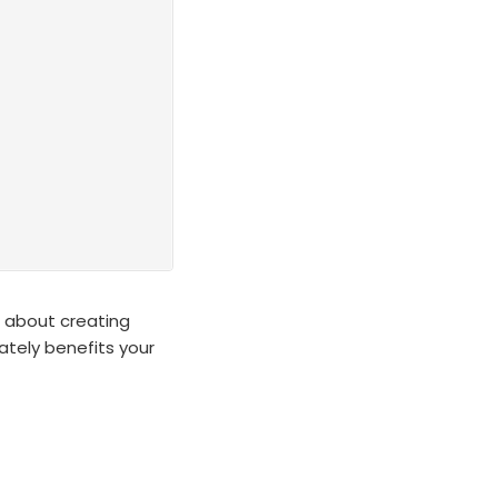
on about creating
mately benefits your