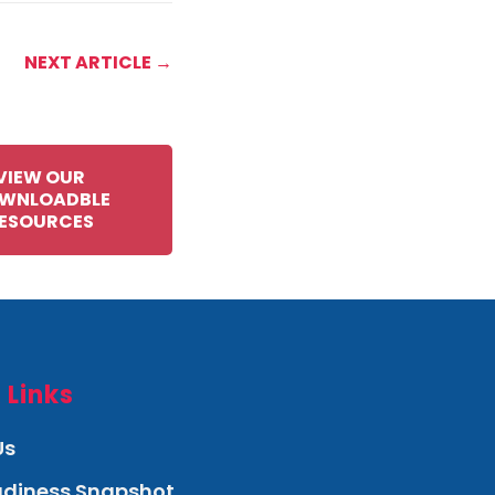
NEXT ARTICLE →
VIEW OUR
WNLOADBLE
ESOURCES
 Links
Us
eadiness Snapshot