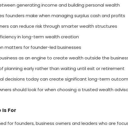
etween generating income and building personal wealth
 founders make when managing surplus cash and profits
ers can reduce risk through smarter wealth structures
fficiency in long-term wealth creation
ion matters for founder-led businesses
business as an engine to create wealth outside the busines
 planning early rather than waiting until exit or retirement
ial decisions today can create significant long-term outco
ners should look for when choosing a trusted wealth adviso
 Is For
gned for founders, business owners and leaders who are focu