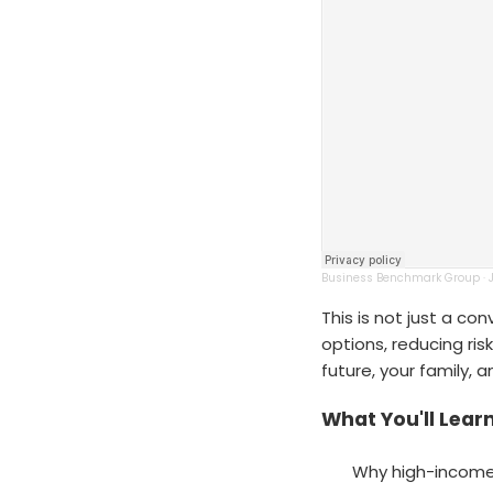
Business Benchmark Group
·
This is not just a co
options, reducing ris
future, your family, 
What You'll Learn
Why high-income