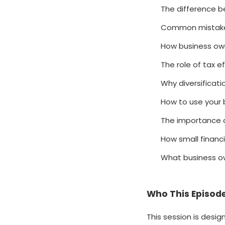
The difference b
Common mistakes
How business own
The role of tax e
Why diversificat
How to use your 
The importance of
How small financ
What business ow
Who This Episode
This session is desi