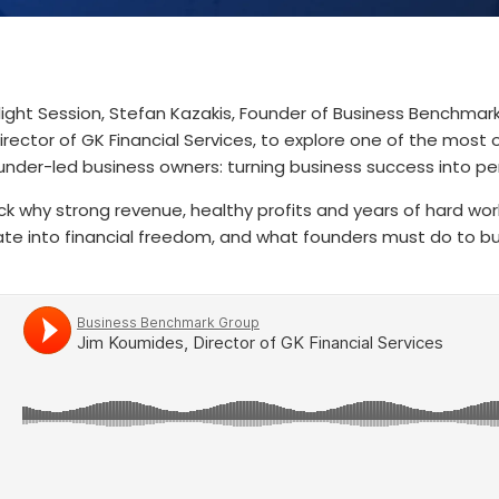
tlight Session, Stefan Kazakis, Founder of Business Benchmar
irector of GK Financial Services, to explore one of the most
under-led business owners: turning business success into pe
k why strong revenue, healthy profits and years of hard wor
ate into financial freedom, and what founders must do to b