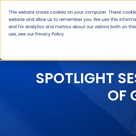
This website stores cookies on your computer. These cookie
About Us
Inte
website and allow us to remember you. We use this informa
and for analytics and metrics about our visitors both on th
use, see our Privacy Policy.
SPOTLIGHT SE
OF 