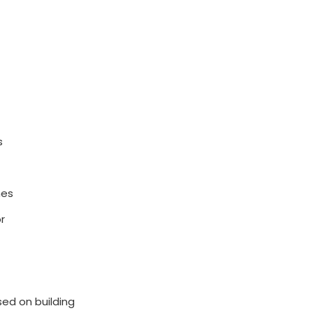
s
mes
r
sed on building