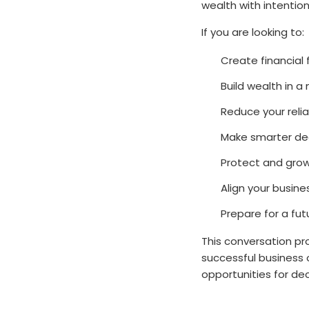
wealth with intention
If you are looking to:
Create financial
Build wealth in 
Reduce your reli
Make smarter dec
Protect and grow
Align your busine
Prepare for a fu
This conversation pro
successful business 
opportunities for d