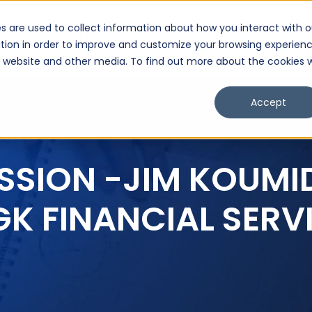
s are used to collect information about how you interact with o
lligence Hub
Exit Plan Pathway™
Partners
Client Portal
Cont
tion in order to improve and customize your browsing experien
is website and other media. To find out more about the cookies 
Accept
SSION -JIM KOUMI
GK FINANCIAL SERV