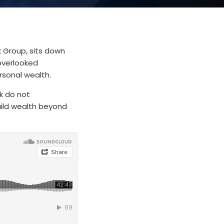
k Group, sits down
 overlooked
rsonal wealth.
k do not
uild wealth beyond