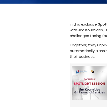
In this exclusive Spo
with Jim Koumides, D
challenges facing fo
Together, they unpac
automatically transl
their business.