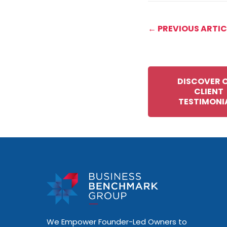
← PREVIOUS ARTIC
DISCOVER 
CLIENT
TESTIMONI
We Empower Founder-Led Owners to