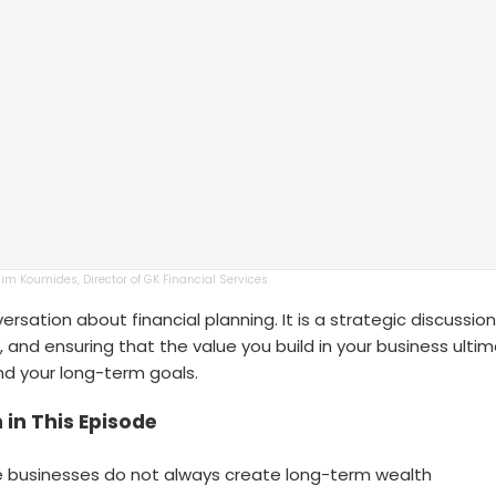
Jim Koumides, Director of GK Financial Services
nversation about financial planning. It is a strategic discussi
k, and ensuring that the value you build in your business ulti
and your long-term goals.
 in This Episode
 businesses do not always create long-term wealth