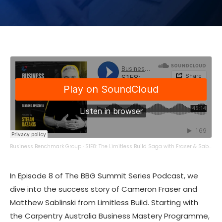
Business Benchmark Group
·
S1E8: The Limitless Build Saga with Fraser & Sablinski
In Episode 8 of The BBG Summit Series Podcast, we
dive into the success story of Cameron Fraser and
Matthew Sablinski from Limitless Build. Starting with
the Carpentry Australia Business Mastery Programme,