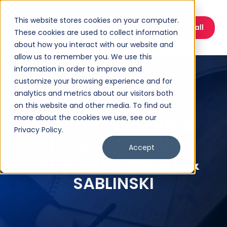
This website stores cookies on your computer.
Book a Discovery Call
These cookies are used to collect information
about how you interact with our website and
allow us to remember you. We use this
information in order to improve and
customize your browsing experience and for
analytics and metrics about our visitors both
on this website and other media. To find out
more about the cookies we use, see our
SEASON 1 EPISODE 8
Privacy Policy.
THE LIMITLESS BUILD
Accept
SAGA WITH FRASER &
SABLINSKI