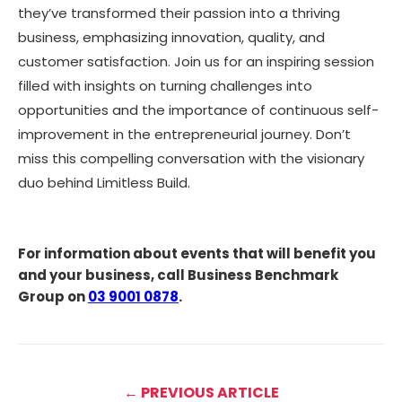
they’ve transformed their passion into a thriving
business, emphasizing innovation, quality, and
customer satisfaction. Join us for an inspiring session
filled with insights on turning challenges into
opportunities and the importance of continuous self-
improvement in the entrepreneurial journey. Don’t
miss this compelling conversation with the visionary
duo behind Limitless Build.
For information about events that will benefit you
and your business, call Business Benchmark
Group on
03 9001 0878
.
← PREVIOUS ARTICLE