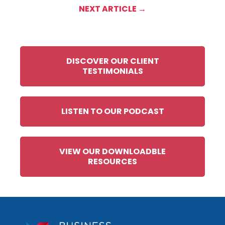
NEXT ARTICLE →
DISCOVER OUR CLIENT
TESTIMONIALS
LISTEN TO OUR PODCAST
VIEW OUR DOWNLOADBLE
RESOURCES