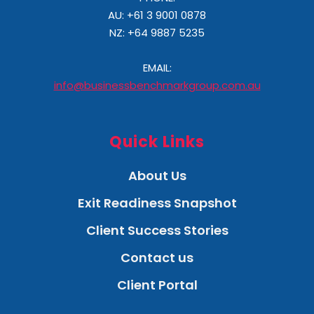
AU: +61 3 9001 0878
NZ:
+64 9887 5235
EMAIL:
info@businessbenchmarkgroup.com.au
Quick Links
About Us
Exit Readiness Snapshot
Client Success Stories
Contact us
Client Portal