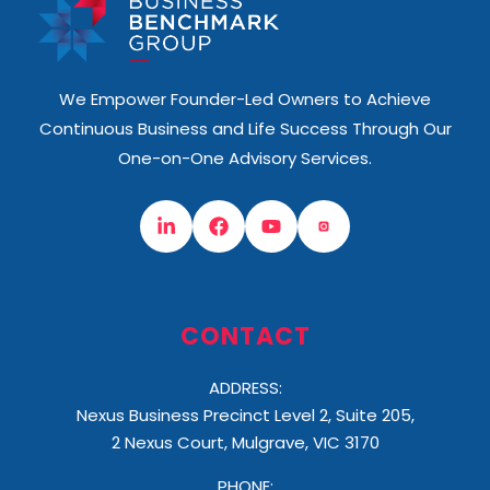
We Empower Founder-Led Owners to Achieve
Continuous Business and Life Success Through Our
One-on-One Advisory Services.
CONTACT
ADDRESS:
Nexus Business Precinct Level 2, Suite 205,
2 Nexus Court, Mulgrave, VIC 3170
PHONE: