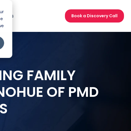
ur
act Us
Book a Discovery Call
ce
we
ING FAMILY
NOHUE OF PMD
S