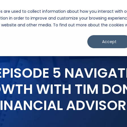
s are used to collect information about how you interact with o
lligence Hub
Exit Plan Pathway™
Partners
Client Portal
Cont
tion in order to improve and customize your browsing experien
is website and other media. To find out more about the cookies 
Accept
EPISODE 5 NAVIGAT
OWTH WITH TIM DO
FINANCIAL ADVISOR