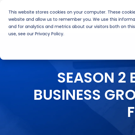
This website stores cookies on your computer. These cookie
About Us
Inte
website and allow us to remember you. We use this informa
and for analytics and metrics about our visitors both on th
use, see our Privacy Policy.
SEASON 2 
BUSINESS GR