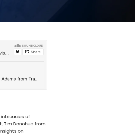
intricacies of
st, Tim Donohue from
insights on