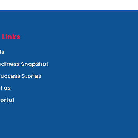
 Links
Us
eadiness Snapshot
Success Stories
t us
Portal