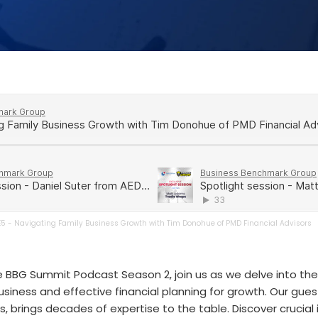
E5 - Navigating Family Business Growth with Tim Donohue of PMD Financial Advisors
e BBG Summit Podcast Season 2, join us as we delve into the 
siness and effective financial planning for growth. Our gue
s, brings decades of expertise to the table. Discover crucial 