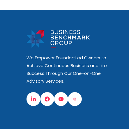
We Empower Founder-Led Owners to
Achieve Continuous Business and Life
Success Through Our One-on-One
Advisory Services.