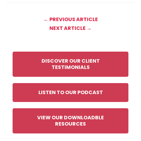
← PREVIOUS ARTICLE
NEXT ARTICLE →
DISCOVER OUR CLIENT
TESTIMONIALS
LISTEN TO OUR PODCAST
VIEW OUR DOWNLOADBLE
RESOURCES