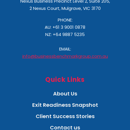
Nexus Business Precinct Level 2, Suite 205,
2 Nexus Court, Mulgrave, VIC 3170
PHONE:
AU: +61 3 9001 0878
NZ:
+64 9887 5235
EMAIL:
info@businessbenchmarkgroup.com.au
Quick Links
About Us
Exit Readiness Snapshot
Client Success Stories
Contact us