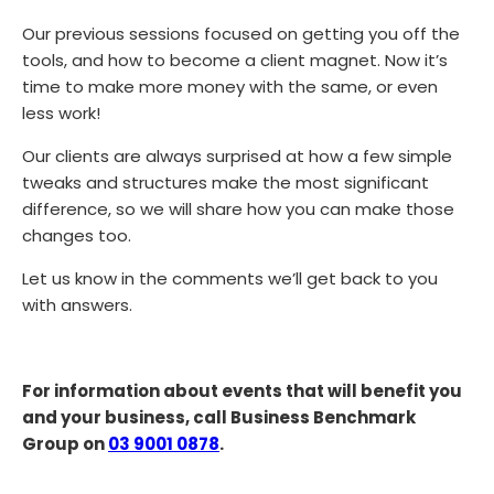
Our previous sessions focused on getting you off the
tools, and how to become a client magnet. Now it’s
time to make more money with the same, or even
less work!
Our clients are always surprised at how a few simple
tweaks and structures make the most significant
difference, so we will share how you can make those
changes too.
Let us know in the comments we’ll get back to you
with answers.
For information about events that will benefit you
and your business, call Business Benchmark
Group on
03 9001 0878
.