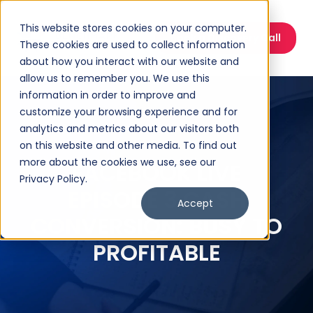
This website stores cookies on your computer.
Book a Discovery Call
These cookies are used to collect information
about how you interact with our website and
allow us to remember you. We use this
information in order to improve and
customize your browsing experience and for
analytics and metrics about our visitors both
on this website and other media. To find out
more about the cookies we use, see our
FACEBOOK LIVE
Privacy Policy.
EPISODE 3 CASH
Accept
CONVERSION: BUSY TO
PROFITABLE