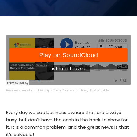
Business Benchmark Group
·
Cash Conversion: Busy To Profitable
Every day we see business owners that are always
busy, but don’t have the cash in the bank to show for
it. It is a common problem, and the great news is that
it’s solvable!