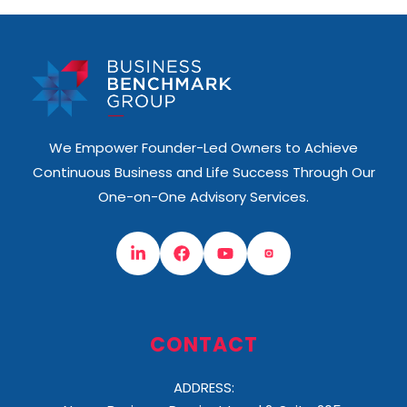
We Empower Founder-Led Owners to Achieve
Continuous Business and Life Success Through Our
One-on-One Advisory Services.
CONTACT
ADDRESS: